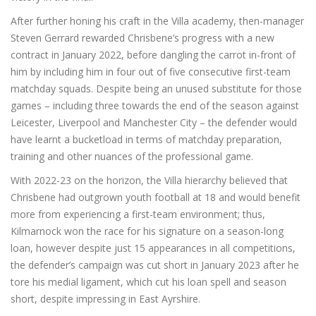
After further honing his craft in the Villa academy, then-manager
Steven Gerrard rewarded Chrisbene’s progress with a new
contract in January 2022, before dangling the carrot in-front of
him by including him in four out of five consecutive first-team
matchday squads. Despite being an unused substitute for those
games – including three towards the end of the season against
Leicester, Liverpool and Manchester City – the defender would
have learnt a bucketload in terms of matchday preparation,
training and other nuances of the professional game.
With 2022-23 on the horizon, the Villa hierarchy believed that
Chrisbene had outgrown youth football at 18 and would benefit
more from experiencing a first-team environment; thus,
Kilmarnock won the race for his signature on a season-long
loan, however despite just 15 appearances in all competitions,
the defender’s campaign was cut short in January 2023 after he
tore his medial ligament, which cut his loan spell and season
short, despite impressing in East Ayrshire.