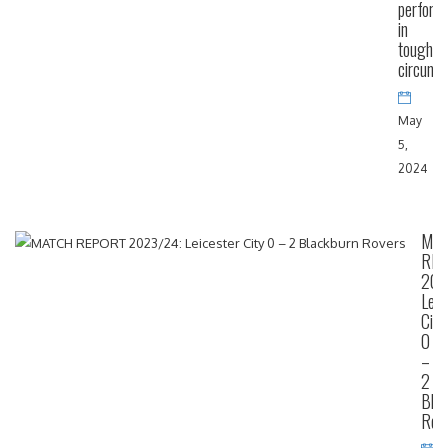
perform
in
tough
circums
May
5,
2024
MA
RE
202
Leic
City
0
–
2
Blac
Rov