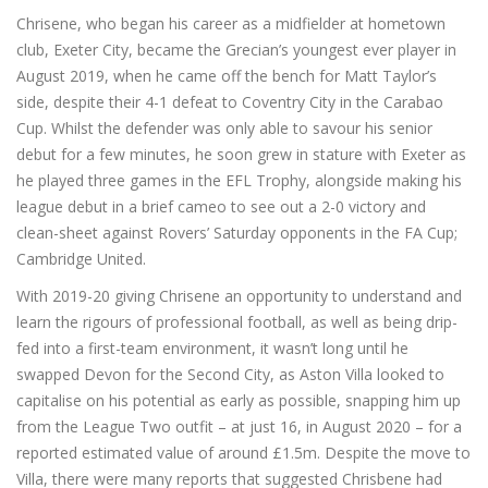
Chrisene, who began his career as a midfielder at hometown
club, Exeter City, became the Grecian’s youngest ever player in
August 2019, when he came off the bench for Matt Taylor’s
side, despite their 4-1 defeat to Coventry City in the Carabao
Cup. Whilst the defender was only able to savour his senior
debut for a few minutes, he soon grew in stature with Exeter as
he played three games in the EFL Trophy, alongside making his
league debut in a brief cameo to see out a 2-0 victory and
clean-sheet against Rovers’ Saturday opponents in the FA Cup;
Cambridge United.
With 2019-20 giving Chrisene an opportunity to understand and
learn the rigours of professional football, as well as being drip-
fed into a first-team environment, it wasn’t long until he
swapped Devon for the Second City, as Aston Villa looked to
capitalise on his potential as early as possible, snapping him up
from the League Two outfit – at just 16, in August 2020 – for a
reported estimated value of around £1.5m. Despite the move to
Villa, there were many reports that suggested Chrisbene had