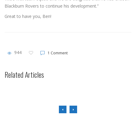
Blackburn Rovers to continue his development.”
Great to have you, Ben!
944
1 Comment
Transfer News
Related Articles
Ennis Exits.