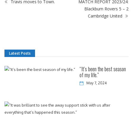
Travis moves to Town.
MATCH REPORT 2023/24:
Blackburn Rovers 5 – 2
Cambridge United
Latest Posts
“It’s been the best season
of my life.”
May 7, 2024
“It
w
bri
to
se