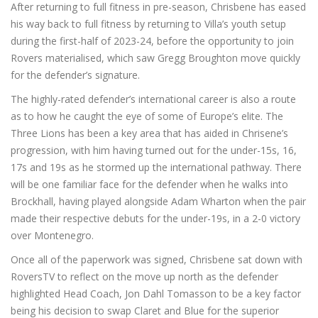
After returning to full fitness in pre-season, Chrisbene has eased
his way back to full fitness by returning to Villa’s youth setup
during the first-half of 2023-24, before the opportunity to join
Rovers materialised, which saw Gregg Broughton move quickly
for the defender’s signature.
The highly-rated defender’s international career is also a route
as to how he caught the eye of some of Europe’s elite. The
Three Lions has been a key area that has aided in Chrisene’s
progression, with him having turned out for the under-15s, 16,
17s and 19s as he stormed up the international pathway. There
will be one familiar face for the defender when he walks into
Brockhall, having played alongside Adam Wharton when the pair
made their respective debuts for the under-19s, in a 2-0 victory
over Montenegro.
Once all of the paperwork was signed, Chrisbene sat down with
RoversTV to reflect on the move up north as the defender
highlighted Head Coach, Jon Dahl Tomasson to be a key factor
being his decision to swap Claret and Blue for the superior