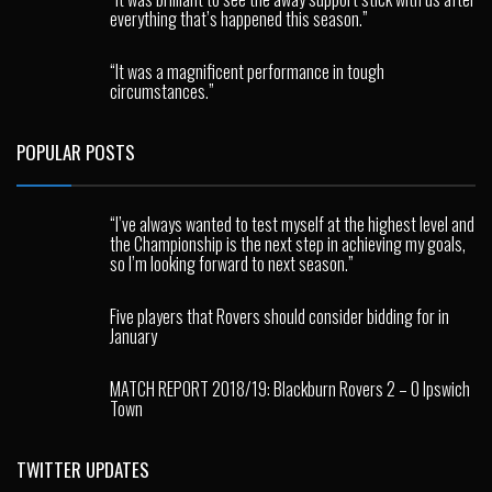
everything that’s happened this season.”
“It was a magnificent performance in tough
circumstances.”
POPULAR POSTS
“I’ve always wanted to test myself at the highest level and
the Championship is the next step in achieving my goals,
so I’m looking forward to next season.”
Five players that Rovers should consider bidding for in
January
MATCH REPORT 2018/19: Blackburn Rovers 2 – 0 Ipswich
Town
TWITTER UPDATES