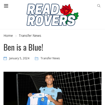
Home
Transfer News
Ben is a Blue!
January 5, 2024
Transfer News