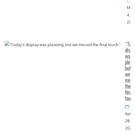
May
4,
202
“Toda
displ
was
pleas
but
we
miss
the
final
touch
April
28,
2024