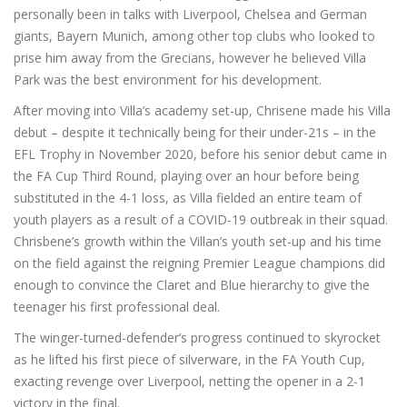
personally been in talks with Liverpool, Chelsea and German
giants, Bayern Munich, among other top clubs who looked to
prise him away from the Grecians, however he believed Villa
Park was the best environment for his development.
After moving into Villa’s academy set-up, Chrisene made his Villa
debut – despite it technically being for their under-21s – in the
EFL Trophy in November 2020, before his senior debut came in
the FA Cup Third Round, playing over an hour before being
substituted in the 4-1 loss, as Villa fielded an entire team of
youth players as a result of a COVID-19 outbreak in their squad.
Chrisbene’s growth within the Villan’s youth set-up and his time
on the field against the reigning Premier League champions did
enough to convince the Claret and Blue hierarchy to give the
teenager his first professional deal.
The winger-turned-defender’s progress continued to skyrocket
as he lifted his first piece of silverware, in the FA Youth Cup,
exacting revenge over Liverpool, netting the opener in a 2-1
victory in the final.