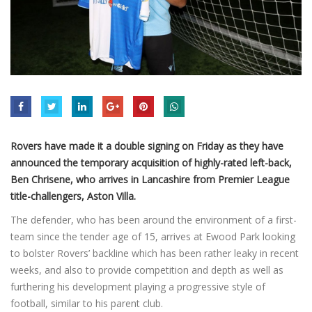
Rovers have made it a double signing on Friday as they have
announced the temporary acquisition of highly-rated left-back,
Ben Chrisene, who arrives in Lancashire from Premier League
title-challengers, Aston Villa.
The defender, who has been around the environment of a first-
team since the tender age of 15, arrives at Ewood Park looking
to bolster Rovers’ backline which has been rather leaky in recent
weeks, and also to provide competition and depth as well as
furthering his development playing a progressive style of
football, similar to his parent club.