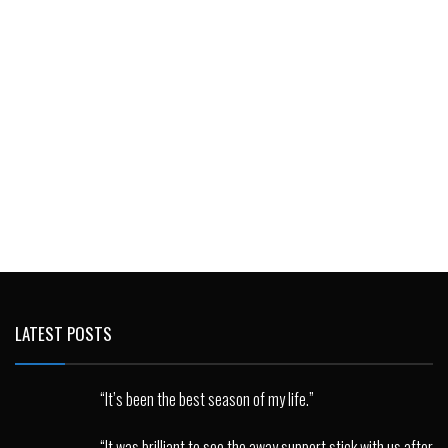
LATEST POSTS
“It’s been the best season of my life.”
“It was brilliant to see the away support stick with us after