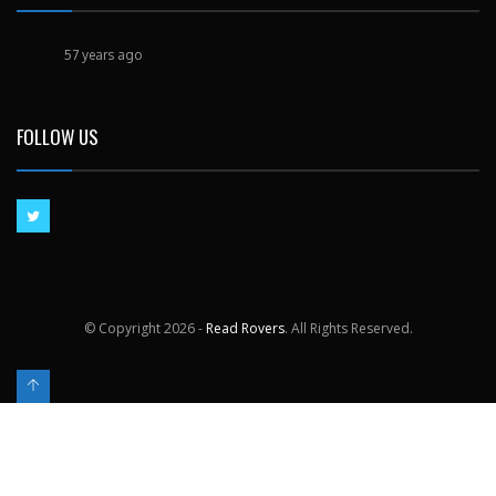
57 years ago
FOLLOW US
© Copyright
2026 -
Read Rovers
. All Rights Reserved.