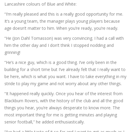
Lancashire colours of Blue and White:
“I’m really pleased and this is a really good opportunity for me.
It’s a young team, the manager plays young players because
age doesn’t matter to him. When you’re ready, you’re ready.
“He (Jon Dahl Tomasson) was very convincing. I had a call with
him the other day and I don’t think I stopped nodding and
grinning!
“He’s a nice guy, which is a good thing. I’ve only been in the
building for a short time but I’ve already felt that I really want to
be here, which is what you want. I have to take everything in my
stride to play my game and not worry about any other things.
“It happened really quickly. Once you hear of the interest from
Blackburn Rovers, with the history of the club and all the good
things you hear, you’re always desperate to know more. The
most important thing for me is getting minutes and playing
senior football,” he added enthusiastically.
“I’ve had a little taste of it so far and I want to get as much as I