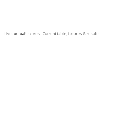
Live
football scores
. Current table, fixtures & results.