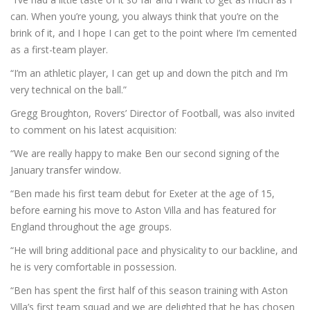
can. When you’re young, you always think that you’re on the
brink of it, and I hope I can get to the point where I’m cemented
as a first-team player.
“I’m an athletic player, I can get up and down the pitch and I’m
very technical on the ball.”
Gregg Broughton, Rovers’ Director of Football, was also invited
to comment on his latest acquisition:
“We are really happy to make Ben our second signing of the
January transfer window.
“Ben made his first team debut for Exeter at the age of 15,
before earning his move to Aston Villa and has featured for
England throughout the age groups.
“He will bring additional pace and physicality to our backline, and
he is very comfortable in possession.
“Ben has spent the first half of this season training with Aston
Villa’s first team squad and we are delighted that he has chosen