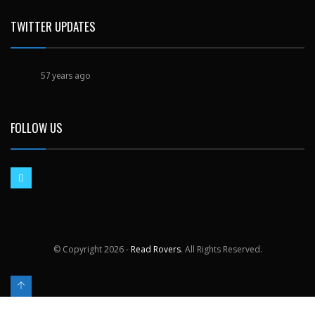
TWITTER UPDATES
57 years ago
FOLLOW US
© Copyright
2026 -
Read Rovers
. All Rights Reserved.