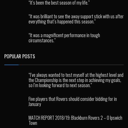
“It’s been the best season of my life.”
“It was brilliant to see the away support stick with us after
everything that’s happened this season.”
“It was a magnificent performance in tough
circumstances.”
POPULAR POSTS
“I’ve always wanted to test myself at the highest level and
the Championship is the next step in achieving my goals,
so I’m looking forward to next season.”
Five players that Rovers should consider bidding for in
January
MATCH REPORT 2018/19: Blackburn Rovers 2 – 0 Ipswich
Town