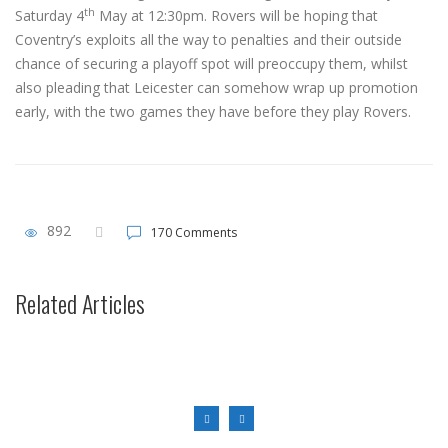
th
Saturday 4
May at 12:30pm. Rovers will be hoping that
Coventry’s exploits all the way to penalties and their outside
chance of securing a playoff spot will preoccupy them, whilst
also pleading that Leicester can somehow wrap up promotion
early, with the two games they have before they play Rovers.
892
170 Comments
First Team News
“It was brilliant to see the away support stick with us after everything
Related Articles
that’s happened this season.”