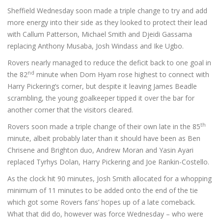
Sheffield Wednesday soon made a triple change to try and add
more energy into their side as they looked to protect their lead
with Callum Patterson, Michael Smith and Djeidi Gassama
replacing Anthony Musaba, Josh Windass and Ike Ugbo.
Rovers nearly managed to reduce the deficit back to one goal in
nd
the 82
minute when Dom Hyam rose highest to connect with
Harry Pickering’s corner, but despite it leaving James Beadle
scrambling, the young goalkeeper tipped it over the bar for
another corner that the visitors cleared.
th
Rovers soon made a triple change of their own late in the 85
minute, albeit probably later than it should have been as Ben
Chrisene and Brighton duo, Andrew Moran and Yasin Ayari
replaced Tyrhys Dolan, Harry Pickering and Joe Rankin-Costello.
As the clock hit 90 minutes, Josh Smith allocated for a whopping
minimum of 11 minutes to be added onto the end of the tie
which got some Rovers fans’ hopes up of a late comeback.
What that did do, however was force Wednesday – who were