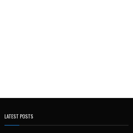
LATEST POSTS