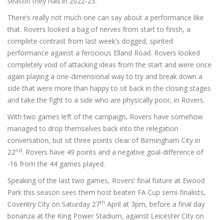
season they had in 2022-23.
There’s really not much one can say about a performance like
that. Rovers looked a bag of nerves from start to finish, a
complete contrast from last week’s dogged, spirited
performance against a ferocious Elland Road. Rovers looked
completely void of attacking ideas from the start and were once
again playing a one-dimensional way to try and break down a
side that were more than happy to sit back in the closing stages
and take the fight to a side who are physically poor, in Rovers.
With two games left of the campaign, Rovers have somehow
managed to drop themselves back into the relegation
conversation, but sit three points clear of Birmingham City in
nd
22
. Rovers have 49 points and a negative goal-difference of
-16 from the 44 games played.
Speaking of the last two games, Rovers’ final fixture at Ewood
Park this season sees them host beaten FA Cup semi-finalists,
th
Coventry City on Saturday 27
April at 3pm, before a final day
bonanza at the King Power Stadium, against Leicester City on