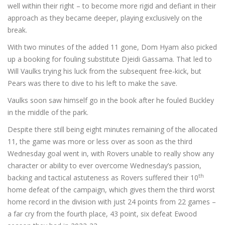
well within their right – to become more rigid and defiant in their
approach as they became deeper, playing exclusively on the
break.
With two minutes of the added 11 gone, Dom Hyam also picked
up a booking for fouling substitute Djeidi Gassama. That led to
Will Vaulks trying his luck from the subsequent free-kick, but
Pears was there to dive to his left to make the save.
Vaulks soon saw himself go in the book after he fouled Buckley
in the middle of the park.
Despite there still being eight minutes remaining of the allocated
11, the game was more or less over as soon as the third
Wednesday goal went in, with Rovers unable to really show any
character or ability to ever overcome Wednesday’s passion,
th
backing and tactical astuteness as Rovers suffered their 10
home defeat of the campaign, which gives them the third worst
home record in the division with just 24 points from 22 games –
a far cry from the fourth place, 43 point, six defeat Ewood