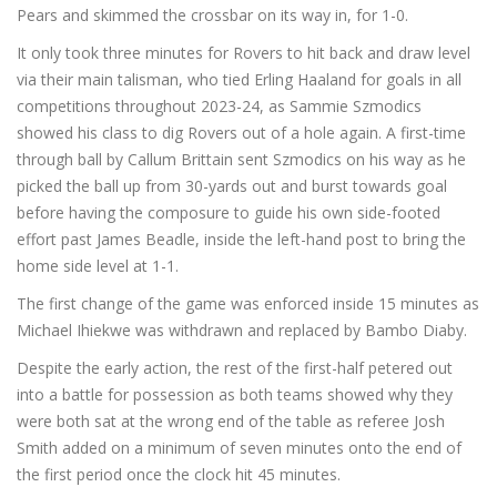
Pears and skimmed the crossbar on its way in, for 1-0.
It only took three minutes for Rovers to hit back and draw level
via their main talisman, who tied Erling Haaland for goals in all
competitions throughout 2023-24, as Sammie Szmodics
showed his class to dig Rovers out of a hole again. A first-time
through ball by Callum Brittain sent Szmodics on his way as he
picked the ball up from 30-yards out and burst towards goal
before having the composure to guide his own side-footed
effort past James Beadle, inside the left-hand post to bring the
home side level at 1-1.
The first change of the game was enforced inside 15 minutes as
Michael Ihiekwe was withdrawn and replaced by Bambo Diaby.
Despite the early action, the rest of the first-half petered out
into a battle for possession as both teams showed why they
were both sat at the wrong end of the table as referee Josh
Smith added on a minimum of seven minutes onto the end of
the first period once the clock hit 45 minutes.