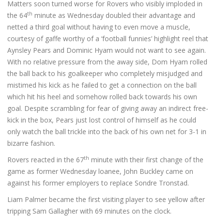
Matters soon turned worse for Rovers who visibly imploded in
th
the 64
minute as Wednesday doubled their advantage and
netted a third goal without having to even move a muscle,
courtesy of gaffe worthy of a ‘football funnies’ highlight reel that
Aynsley Pears and Dominic Hyam would not want to see again.
With no relative pressure from the away side, Dom Hyam rolled
the ball back to his goalkeeper who completely misjudged and
mistimed his kick as he failed to get a connection on the ball
which hit his heel and somehow rolled back towards his own
goal. Despite scrambling for fear of giving away an indirect free-
kick in the box, Pears just lost control of himself as he could
only watch the ball trickle into the back of his own net for 3-1 in
bizarre fashion.
th
Rovers reacted in the 67
minute with their first change of the
game as former Wednesday loanee, John Buckley came on
against his former employers to replace Sondre Tronstad.
Liam Palmer became the first visiting player to see yellow after
tripping Sam Gallagher with 69 minutes on the clock.