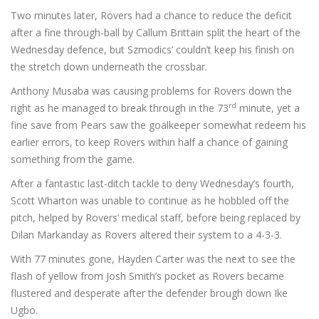
Two minutes later, Rovers had a chance to reduce the deficit
after a fine through-ball by Callum Brittain split the heart of the
Wednesday defence, but Szmodics’ couldn’t keep his finish on
the stretch down underneath the crossbar.
Anthony Musaba was causing problems for Rovers down the
rd
right as he managed to break through in the 73
minute, yet a
fine save from Pears saw the goalkeeper somewhat redeem his
earlier errors, to keep Rovers within half a chance of gaining
something from the game.
After a fantastic last-ditch tackle to deny Wednesday’s fourth,
Scott Wharton was unable to continue as he hobbled off the
pitch, helped by Rovers’ medical staff, before being replaced by
Dilan Markanday as Rovers altered their system to a 4-3-3.
With 77 minutes gone, Hayden Carter was the next to see the
flash of yellow from Josh Smith’s pocket as Rovers became
flustered and desperate after the defender brough down Ike
Ugbo.