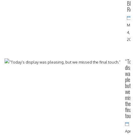
Blac
Rov
May
4,
202
“Toda
displ
was
pleas
but
we
miss
the
final
touch
April