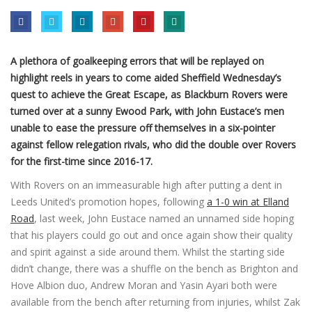
A plethora of goalkeeping errors that will be replayed on
highlight reels in years to come aided Sheffield Wednesday’s
quest to achieve the Great Escape, as Blackburn Rovers were
turned over at a sunny Ewood Park, with John Eustace’s men
unable to ease the pressure off themselves in a six-pointer
against fellow relegation rivals, who did the double over Rovers
for the first-time since 2016-17.
With Rovers on an immeasurable high after putting a dent in
Leeds United’s promotion hopes, following
a 1-0 win at Elland
Road
, last week, John Eustace named an unnamed side hoping
that his players could go out and once again show their quality
and spirit against a side around them. Whilst the starting side
didn’t change, there was a shuffle on the bench as Brighton and
Hove Albion duo, Andrew Moran and Yasin Ayari both were
available from the bench after returning from injuries, whilst Zak