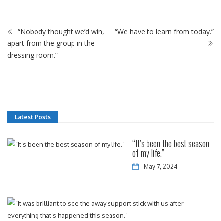
“Nobody thought we’d win,
“We have to learn from today.”
apart from the group in the
dressing room.”
Latest Posts
“It’s been the best season
of my life.”
May 7, 2024
“It
w