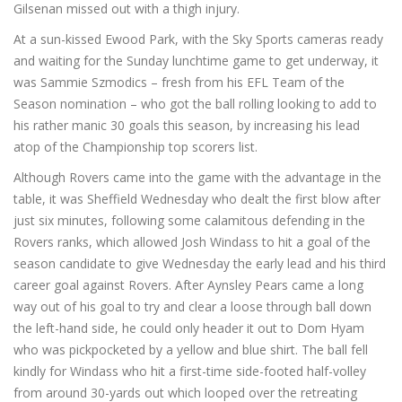
Gilsenan missed out with a thigh injury.
At a sun-kissed Ewood Park, with the Sky Sports cameras ready
and waiting for the Sunday lunchtime game to get underway, it
was Sammie Szmodics – fresh from his EFL Team of the
Season nomination – who got the ball rolling looking to add to
his rather manic 30 goals this season, by increasing his lead
atop of the Championship top scorers list.
Although Rovers came into the game with the advantage in the
table, it was Sheffield Wednesday who dealt the first blow after
just six minutes, following some calamitous defending in the
Rovers ranks, which allowed Josh Windass to hit a goal of the
season candidate to give Wednesday the early lead and his third
career goal against Rovers. After Aynsley Pears came a long
way out of his goal to try and clear a loose through ball down
the left-hand side, he could only header it out to Dom Hyam
who was pickpocketed by a yellow and blue shirt. The ball fell
kindly for Windass who hit a first-time side-footed half-volley
from around 30-yards out which looped over the retreating