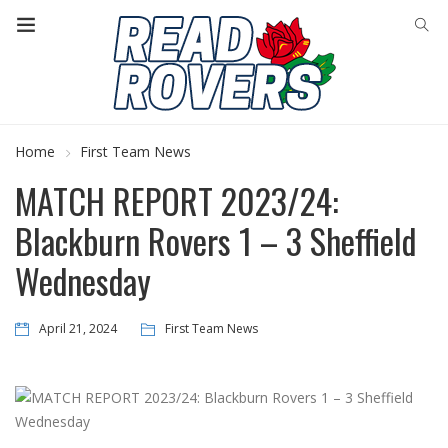
Home
First Team News
MATCH REPORT 2023/24:
Blackburn Rovers 1 – 3 Sheffield
Wednesday
April 21, 2024
First Team News