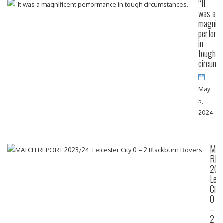
“It
was a
magnifi
perform
in
tough
circums
May
5,
2024
MA
RE
202
Leic
City
0
–
2