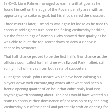
In 45+3, Liam Palmer managed to earn a sniff at goal as he
found himself on the edge of the Rovers penalty area with an
opportunity to strike at goal, but his shot cleared the crossbar.
Three minutes later, Szmodics was again let loose as he tried to
continue adding pressure onto the flailing Wednesday backline,
but the fresher legs of Bambo Diaby showed their quality as he
was able to hunt the top scorer down to deny a clear-cut
chance by Szmodics.
That half-chance proved to be the first-half’s final chance as the
officials soon called for half-time with Ewood Park – albeit still
sunny – full of nerves from both sets of supporters.
During the break, John Eustace would have been calming his
players down with encouraging words after what had been a
frantic opening quarter of an hour that didn’t really lead into
anything worth shouting about. The boss would have wanted his
team to continue their dominance of possession to try and drag
Wednesday out of their shell and potentially craft an opening for