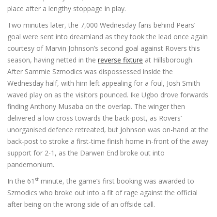
place after a lengthy stoppage in play.
Two minutes later, the 7,000 Wednesday fans behind Pears’
goal were sent into dreamland as they took the lead once again
courtesy of Marvin Johnson’s second goal against Rovers this
season, having netted in the
reverse fixture
at Hillsborough.
After Sammie Szmodics was dispossessed inside the
Wednesday half, with him left appealing for a foul, Josh Smith
waved play on as the visitors pounced. Ike Ugbo drove forwards
finding Anthony Musaba on the overlap. The winger then
delivered a low cross towards the back-post, as Rovers’
unorganised defence retreated, but Johnson was on-hand at the
back-post to stroke a first-time finish home in-front of the away
support for 2-1, as the Darwen End broke out into
pandemonium.
st
In the 61
minute, the game’s first booking was awarded to
Szmodics who broke out into a fit of rage against the official
after being on the wrong side of an offside call.