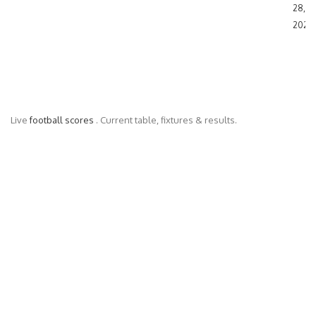
28,
2024
Live
football scores
. Current table, fixtures & results.