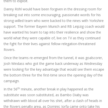
them to exploit.
Danny Röhl would have been forgiven in the dressing room for
breaking out into some encouraging, passionate words for his
strong-willed team who were backed to the nines with Yorkshire
support. The former Bayern Munich and RB Leipzig coach would
have wanted his team to tap into their resilience and show the
world what they were capable of, live on TV as they continued
the fight for their lives against fellow relegation-threatened
Rovers.
Once the teams re-emerged from the tunnel, it was goalscorer,
Josh Windass who got the game back underway as Wednesday
were looking for the key advantage that would see them escape
the bottom three for the first-time since the opening day of the
campaign.
th
In the 56
minute, another break in play happened as the
substitute was soon substituted, as Bambo Diaby was
withdrawn with blood all over his shirt, after a clash of heads in
the Rovers penalty area, as Dominic Iorfa came onto take his